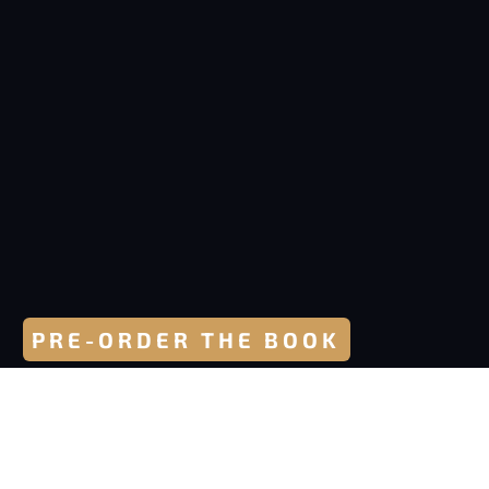
PRE-ORDER THE BOOK