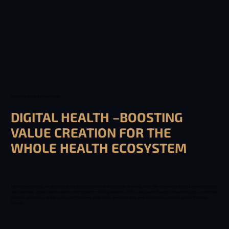
Fulvio Michelis & Emre Ozcan
DIGITAL HEALTH –BOOSTING
VALUE CREATION FOR THE
WHOLE HEALTH ECOSYSTEM
Healthcare budgets are straining under aging populations and chronic disease, while fee-for-service models reward activity,
not outcomes. Digital health reframes the equation—linking patients, HCPs, and payers through companion apps, connected
delivery, wearables, and AI so support becomes continuous, evidence-rich, and measurably valuable across the care
journey.