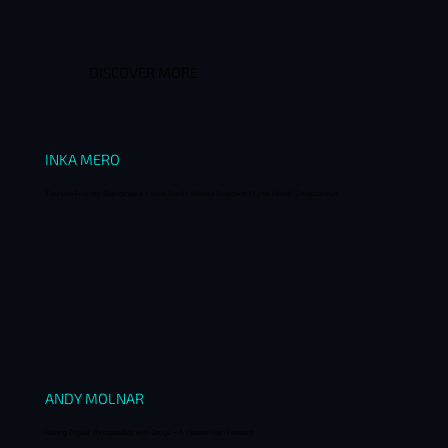
DISCOVER MORE
INKA MERO
Founder-Friendly Scandinavia – How Nordic Models Empower Digital Health Entrepreneurs
ANDY MOLNAR
Pairing Digital Therapeutics with Drugs – A Clearer Path Forward