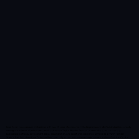
Emre Ozcan is a seasoned professional with over 15 years of experience in the biopharma and MedTech industries, currently
serving as the Senior Vice President and Global Head of Digital Health & Devices at Merck Group. He has a strong
background in strategy development, digital transformation, and operational excellence. Emre holds a PhD in Political
Science from the University of Oxford and has previously worked with esteemed organizations such as Gavi, the Vaccine