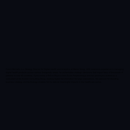
Fulvio Michelis is a Strategy Director for Digital Health and Analytics at Merck Group. With extensive experience in managing
digital health products across various therapeutic areas, he orchestrates strategic decisions that impact tens of thousands of
patients in over 40 countries. Fulvio holds a PhD in Physics from École Polytechnique and has previously worked as a
consultant at the Boston Consulting Group, leading digital transformation for large corporations. His passion for blending
business strategy and technology enables him to deliver meaningful impacts in the healthcare sector.