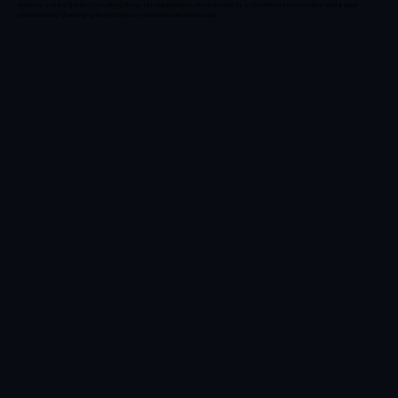
Alliance, and the Boston Consulting Group. His leadership is characterized by a commitment to innovation and a deep
understanding of emerging technologies in the healthcare landscape.