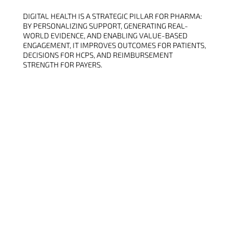
DIGITAL HEALTH IS A STRATEGIC PILLAR FOR PHARMA:
BY PERSONALIZING SUPPORT, GENERATING REAL-
WORLD EVIDENCE, AND ENABLING VALUE-BASED
ENGAGEMENT, IT IMPROVES OUTCOMES FOR PATIENTS,
DECISIONS FOR HCPS, AND REIMBURSEMENT
STRENGTH FOR PAYERS.