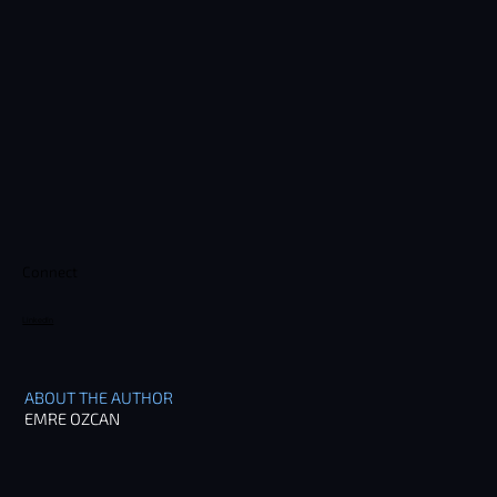
Connect
LinkedIn
ABOUT THE AUTHOR
EMRE OZCAN