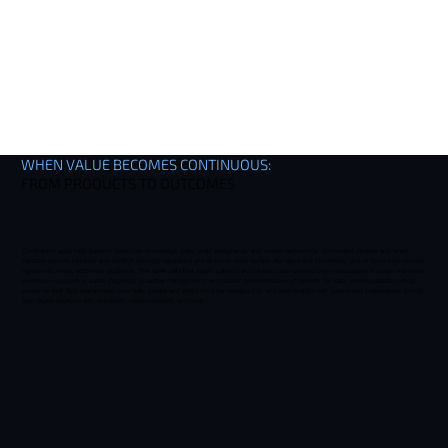
WHEN VALUE BECOMES CONTINUOUS:
FROM PRODUCTS TO OUTCOMES
Companion apps help patients overcome knowledge gaps, build acceptance, and sustain adherence; connected devices and smart
injectors capture behavior and comfort settings; wearables and at-home tests surface vital signs and biomarkers; and AI turns high-volume
signals into timely, actionable guidance. The same data that assists patients and clinicians also powers payer discussions through real-world
evidence—supporting earlier diagnosis, proactive management, and clearer demonstrations of benefit. To scale, commercialization must
evolve as well: field teams need new skills, privacy and ethics must be designed in, and partnerships with payers and policymakers should
align digital solutions with standards, reimbursement, and trust.