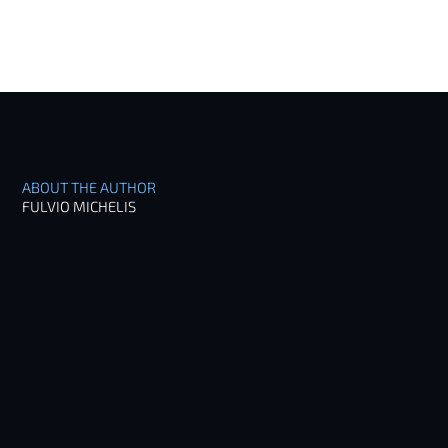
ABOUT THE AUTHOR
FULVIO MICHELIS