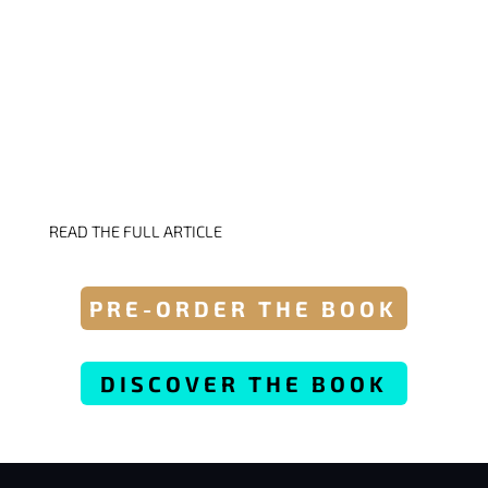
GET YOUR COPY &
READ THE FULL ARTICLE
PRE-ORDER THE BOOK
DISCOVER THE BOOK