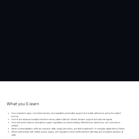
What you’ll learn
How companion apps, connected devices, and wearables personalize support and sustain adherence across the patient
journey
How AI and advanced analytics transform dense patient data into clinician decision support and early-risk signals
How real-world evidence strengthens payer negotiations by demonstrating effectiveness, adherence, and outcomes in
practice
Which commercialization shifts are required—skills, privacy and ethics, and field enablement—to integrate digital without friction
Where partnerships with market access, payers, and regulators unlock reimbursement pathways and ecosystem adoption at
scale